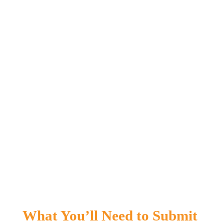
What You’ll 
Need to Submit