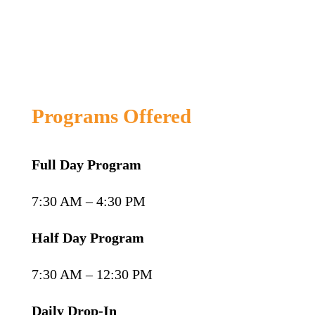
Programs Offered
Full Day Program
7:30 AM – 4:30 PM
Half Day Program
7:30 AM – 12:30 PM
Daily Drop-In