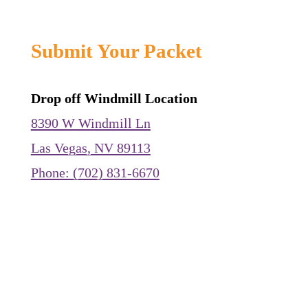
Submit Your Packet
Drop off Windmill Location
8390 W Windmill Ln
Las Vegas, NV 89113
Phone: (702) 831-6670