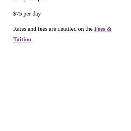
$75 per day
Rates and fees are detailed on the 
Fees &
Tuition
 .