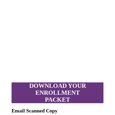
DOWNLOAD YOUR
ENROLLMENT
PACKET
Email Scanned Copy