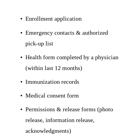
Enrollment application
Emergency contacts & authorized 
pick-up list
Health form completed by a physician 
(within last 12 months)
Immunization records
Medical consent form
Permissions & release forms (photo 
release, information release, 
acknowledgments)