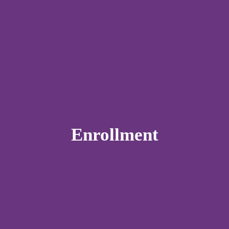
Enrollment